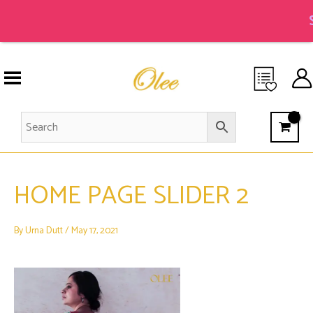
Skip
to
S
content
HOME PAGE SLIDER 2
By
Urna Dutt
/
May 17, 2021