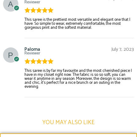
Reviewer
Rated
5
out
This saree is the prettiest most versatile and elegant one that I
have. So simple to wear, extremely comfortable, the most
of 5
gorgeous print and the softest material.
Paloma
July 7, 2023
Reviewer
Rated
5
out
This saree is by far my favourite and the most cherished piece I
have in my closet right now. The fabric is so so soft, you can
of 5
wear it anytime in any season. Moreover, the design is so warm
and chic, it’s perfect for a nice brunch or an outing in the
evening.
YOU MAY ALSO LIKE​