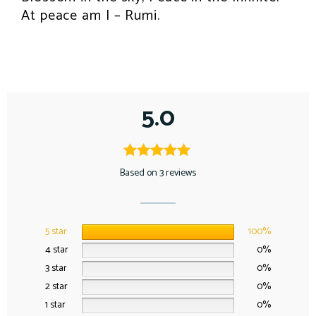
At peace am I – Rumi.
5.0
Based on 3 reviews
5 star
100%
4 star
0%
3 star
0%
2 star
0%
1 star
0%