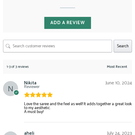
ADD A REVIEW
Search
1-3 of 3 reviews
Nikita
June 10, 2024
Reviewer
Rated
5
out
Love the saree and the feel as well! It adds together a great look
to my aesthetic.
of 5
A must buy!
aheli
July 24, 2023