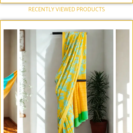
RECENTLY VIEWED PRODUCTS​