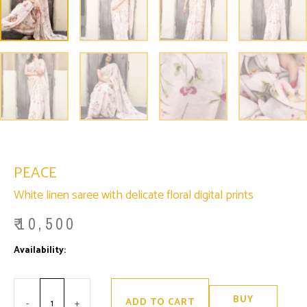
PEACE
White linen saree with delicate floral digital prints
₹
10,500
Minus
Peace
Plus
Availability:
Only 2 left in stock
Quantity
quantity
Quantity
BUY
ADD TO CART
-
+