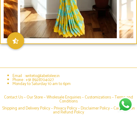
Email : writeto@labelolee.in
Phone : +91 8928704027
Monday to Saturday 10 am to 6pm
Contact Us –
Our Store
–
Wholesale Enquiries
–
Customizations
–
Terms and
Conditions
Shipping and Delivery Policy
–
Privacy Policy
–
Disclaimer Policy
–
Cancellation
and Refund Policy
Social media & sharing icons powered by
UltimatelySocial