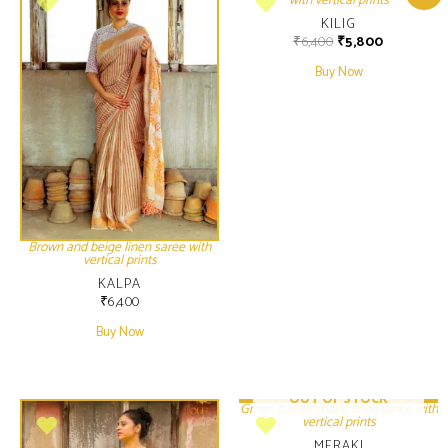
with vertical prints
KILIG
₹
6,400
₹
5,800
Buy Now
Brown and beige linen saree with
vertical prints
KALPA
₹
6,400
Buy Now
OUT OF STOCK
Green pastel shade linen saree with
vertical prints
MERAKI