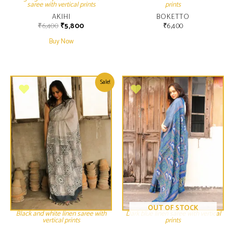
saree with vertical prints
prints
AKIHI
BOKETTO
₹
6,400
₹
5,800
₹
6,400
Buy Now
Sale!
OUT OF STOCK
Black and white linen saree with
Dark blue linen saree with vertical
vertical prints
prints