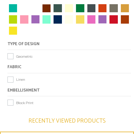
TYPE OF DESIGN
Geometric
FABRIC
Linen
EMBELLISHMENT
Block Print
RECENTLY VIEWED PRODUCTS