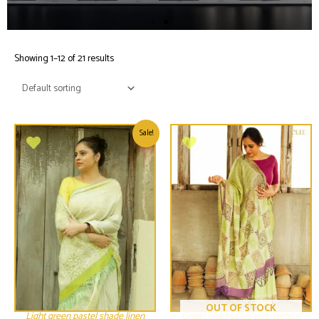
Showing 1–12 of 21 results
Sale!
OUT OF STOCK
Light green pastel shade linen
Green linen saree with vertical