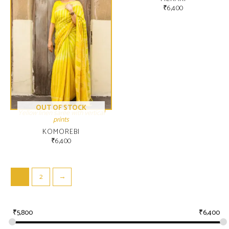
₹
6,400
OUT OF STOCK
Yellow linen saree with vertical
prints
KOMOREBI
₹
6,400
1
2
→
₹
5,800
₹
6,400