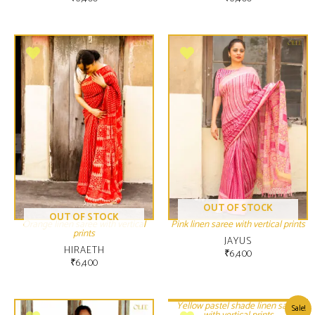
OUT OF STOCK
OUT OF STOCK
Orange linen saree with vertical
Pink linen saree with vertical prints
prints
JAYUS
HIRAETH
₹
6,400
₹
6,400
Yellow pastel shade linen saree
Sale!