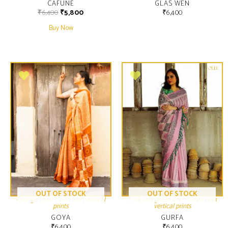
CAFUNE
GLAS WEN
₹
6,400
₹
5,800
₹
6,400
Buy Now
OUT OF STOCK
OUT OF STOCK
Orange linen saree with vertical
Pink and green linen saree with
prints
vertical prints
GOYA
GURFA
₹
6,400
₹
6,400