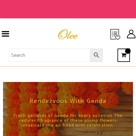
Skip
to
content
RENDEZVOUS WITH GENDA
Rendezvous With Genda
Fresh garlands of Genda for every occasion.The
redolent fragrance of these plump flowers
intoxicate the air filled with celebration.