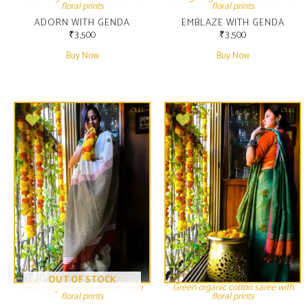
floral prints
floral prints
ADORN WITH GENDA
EMBLAZE WITH GENDA
₹
3,500
₹
3,500
Buy Now
Buy Now
OUT OF STOCK
White organic cotton saree with
Green organic cotton saree with
floral prints
floral prints