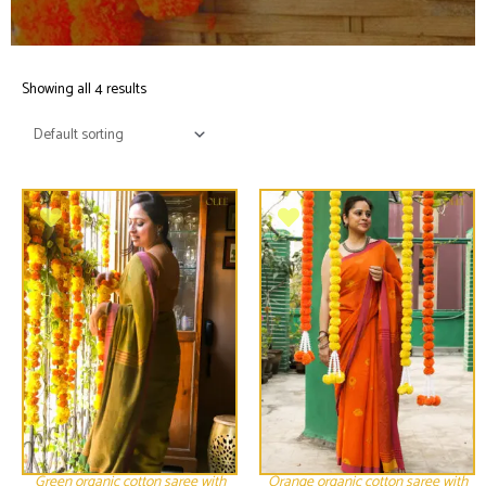
Showing all 4 results
Green organic cotton saree with
Orange organic cotton saree with