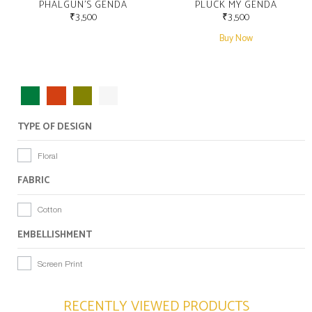
PHALGUN’S GENDA
PLUCK MY GENDA
₹
3,500
₹
3,500
Buy Now
TYPE OF DESIGN
Floral
FABRIC
Cotton
EMBELLISHMENT
Screen Print
RECENTLY VIEWED PRODUCTS​​