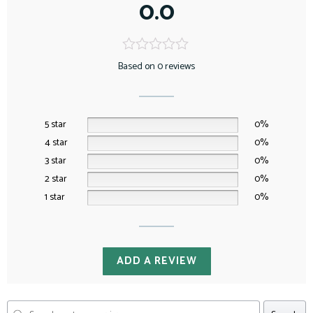
0.0
Based on 0 reviews
5 star
0%
4 star
0%
3 star
0%
2 star
0%
1 star
0%
ADD A REVIEW