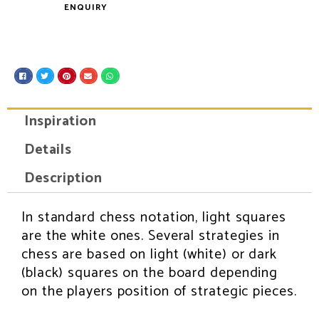
ENQUIRY
S
S
S
S
S
h
h
h
h
h
a
a
a
a
a
r
r
r
r
r
e
e
e
e
e
Inspiration
o
o
o
o
o
n
n
n
n
n
f
t
p
e
w
Details
a
w
i
m
h
c
i
n
a
a
e
t
t
i
t
Description
b
t
e
l
s
o
e
r
a
o
r
e
p
k
s
p
In standard chess notation, light squares
INSPIRATION
t
are the white ones. Several strategies in
chess are based on light (white) or dark
(black) squares on the board depending
on the players position of strategic pieces.