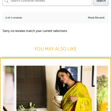
Search
0 of 0 reviews
Sorry, no reviews match your current selections
YOU MAY ALSO LIKE​