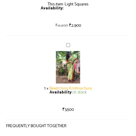
This item:
Light Squares
Availability:
Only 1 left in stock
₹
4,400
₹
2,900
Bewitching
Krishnachura
1
×
Bewitching Krishnachura
Availability:
In stock
₹
3,500
FREQUENTLY BOUGHT TOGETHER