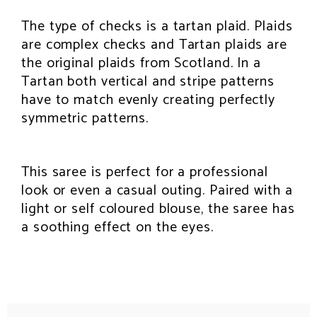
The type of checks is a tartan plaid. Plaids
are complex checks and Tartan plaids are
the original plaids from Scotland. In a
Tartan both vertical and stripe patterns
have to match evenly creating perfectly
symmetric patterns.
This saree is perfect for a professional
look or even a casual outing. Paired with a
light or self coloured blouse, the saree has
a soothing effect on the eyes.