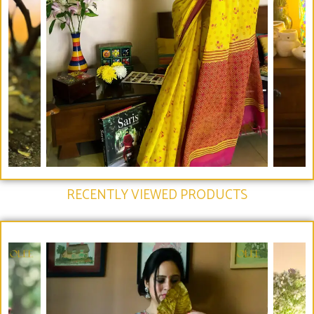
RECENTLY VIEWED PRODUCTS​