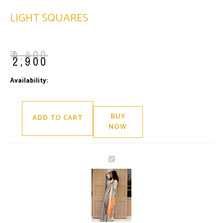
LIGHT SQUARES
₹
4,400
₹
2,900
Light
Availability:
Only 1 left in stock
Squares
quantity
BUY
ADD TO CART
NOW
Light
Squares