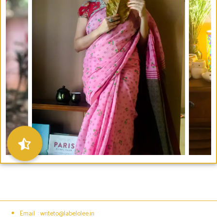
Email : writeto@labelolee.in