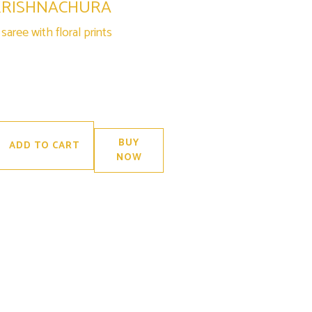
KRISHNACHURA
aree with floral prints
BUY
ADD TO CART
NOW