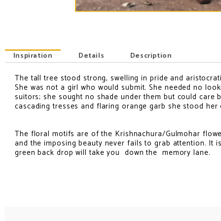
Inspiration
Details
Description
The tall tree stood strong, swelling in pride and aristocr
INSPIRATION
She was not a girl who would submit. She needed no looki
suitors; she sought no shade under them but could care by
cascading tresses and flaring orange garb she stood her
The floral motifs are of the Krishnachura/Gulmohar flower
and the imposing beauty never fails to grab attention. I
green back drop will take you down the memory lane.