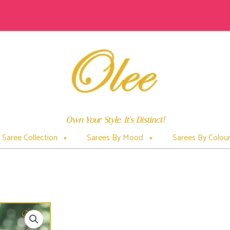
Own Your Style. It's Distinct!
Saree Collection
Sarees By Mood
Sarees By Colou
BEWITCHING KRISHNACHURA