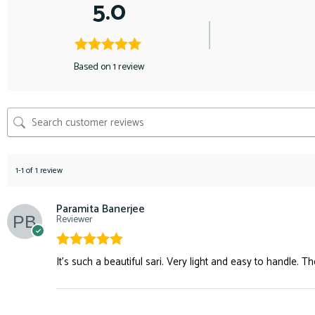
5.0
Based on 1 review
1-1 of 1 review
Paramita Banerjee
Reviewer
Rated
5
out
It’s such a beautiful sari. Very light and easy to handle. Th
of 5