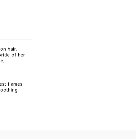
on hair.
ride of her
le,
rest flames
soothing