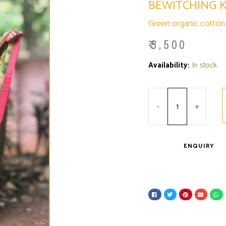
BEWITCHING 
Green organic cotton s
₹
3,500
Minus
Bewitching
Plus
Availability:
In stock
Quantity
Krishnachura
Quantity
quantity
-
+
ENQUIRY
S
S
S
S
S
h
h
h
h
h
a
a
a
a
a
r
r
r
r
r
e
e
e
e
e