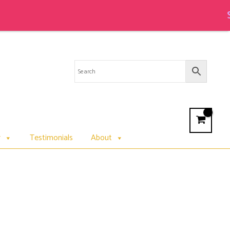
Sale on
r
Testimonials
About