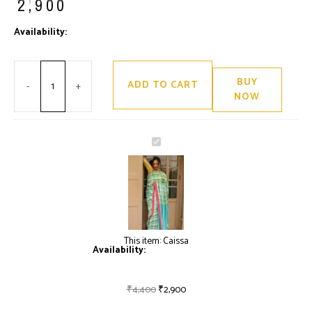
₹
2,900
Minus
Caissa
Plus
Availability:
Only 2 left in stock
Quantity
quantity
Quantity
BUY
ADD TO CART
-
+
NOW
Caissa
This item:
Caissa
Availability:
Only 2 left in stock
₹
4,400
₹
2,900