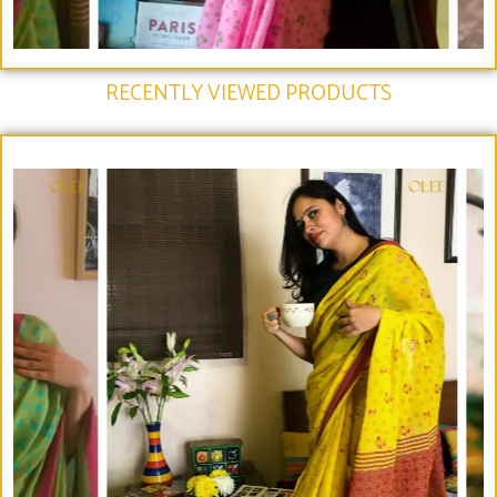
RECENTLY VIEWED PRODUCTS​