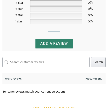
4 star
0%
3 star
0%
2 star
0%
1 star
0%
ADD A REVIEW
Search
0 of 0 reviews
Sorry, no reviews match your current selections