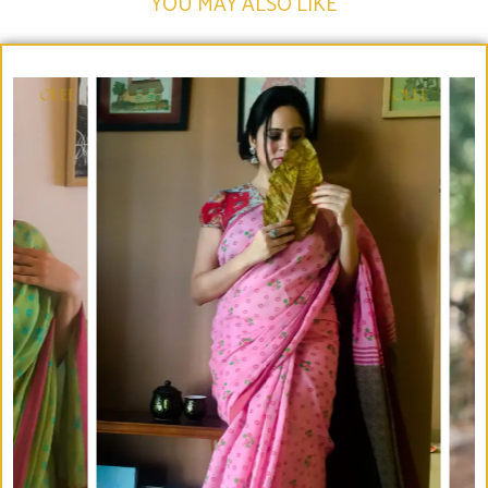
YOU MAY ALSO LIKE​