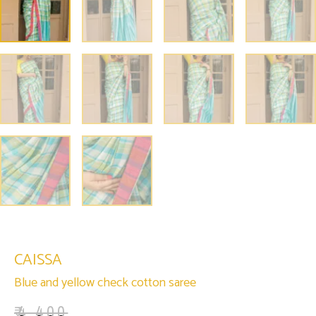
CAISSA
Blue and yellow check cotton saree
₹
4,400