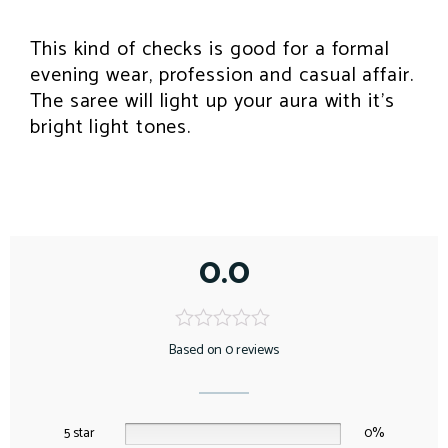
This kind of checks is good for a formal
evening wear, profession and casual affair.
The saree will light up your aura with it’s
bright light tones.
0.0
Based on 0 reviews
5 star
0%