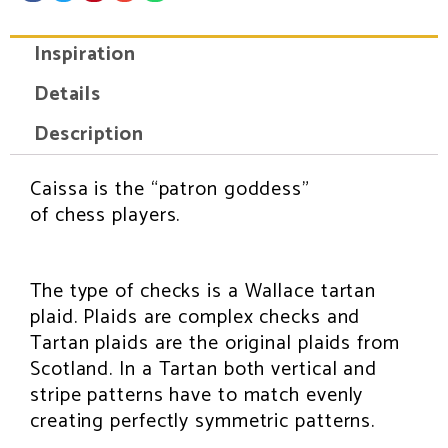
a
a
a
a
a
r
r
r
r
r
e
e
e
e
e
Inspiration
o
o
o
o
o
n
n
n
n
n
f
t
p
e
w
Details
a
w
i
m
h
c
i
n
a
a
e
t
t
i
t
Description
b
t
e
l
s
o
e
r
a
o
r
e
p
k
s
p
Caissa is the “patron goddess”
INSPIRATION
t
of chess players.
The type of checks is a Wallace tartan
plaid. Plaids are complex checks and
Tartan plaids are the original plaids from
Scotland. In a Tartan both vertical and
stripe patterns have to match evenly
creating perfectly symmetric patterns.