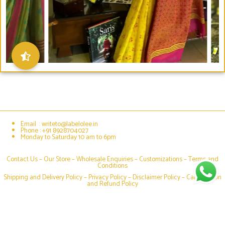
Email : writeto@labelolee.in
Phone : +91 8928704027
Monday to Saturday 10 am to 6pm
Contact Us –
Our Store
–
Wholesale Enquiries
–
Customizations
–
Terms and
Conditions
Shipping and Delivery Policy
–
Privacy Policy
–
Disclaimer Policy
–
Cancellation
and Refund Policy
Social media & sharing icons powered by
UltimatelySocial