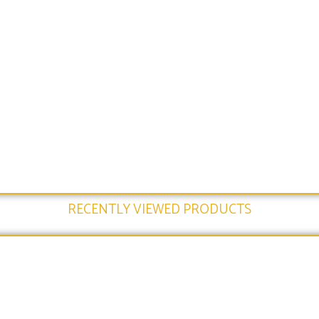
RECENTLY VIEWED PRODUCTS​