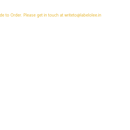
e to Order. Please get in touch at writeto@labelolee.in