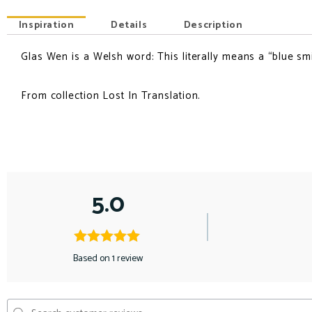
Inspiration
Details
Description
Glas Wen is a Welsh word: This literally means a “blue smi
INSPIRATION
From collection Lost In Translation.
5.0
Based on 1 review