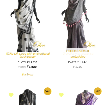
OUT OF STOCK
White silk saree with embroidered
Grey Silk with sequence
black border
embroidery
CHOTA KAILASA
DASYA CHUMKI
₹
9,800
₹
8,820
₹
12,500
Buy Now
Sale!
Sale!