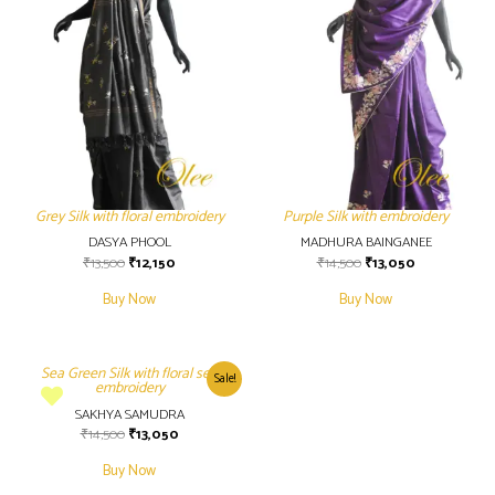
Grey Silk with floral embroidery
Purple Silk with embroidery
DASYA PHOOL
MADHURA BAINGANEE
₹
13,500
₹
12,150
₹
14,500
₹
13,050
Buy Now
Buy Now
Sea Green Silk with floral self
Sale!
embroidery
SAKHYA SAMUDRA
₹
14,500
₹
13,050
Buy Now