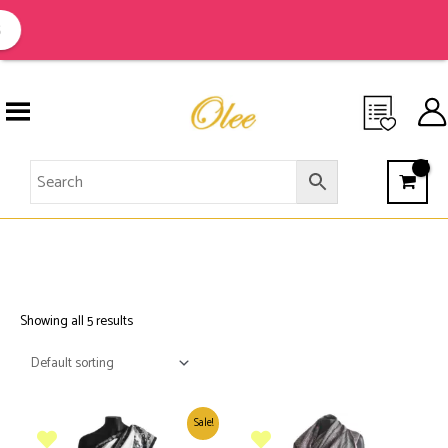
Skip
to
content
EMBROIDEREDS
Showing all 5 results
Sale!