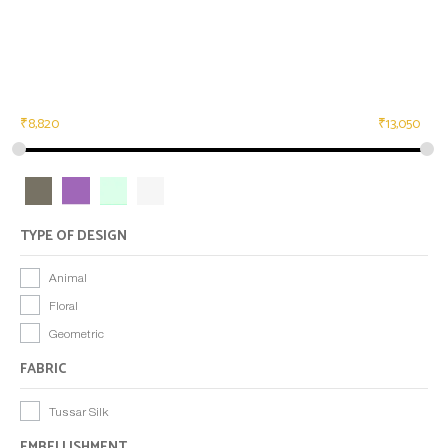
₹
8,820
₹
13,050
TYPE OF DESIGN
Animal
Floral
Geometric
FABRIC
Tussar Silk
EMBELLISHMENT