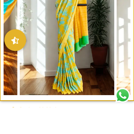
Email : writeto@labelolee.in
Phone : +91 8928704027
Monday to Saturday 10 am to 6pm
Contact Us –
Our Store
–
Wholesale Enquiries
–
Customizations
–
Terms and
Conditions