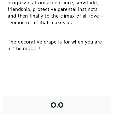
progresses from acceptance, servitude,
friendship, protective parental instincts
and then finally to the climax of all love –
reunion of all that makes us.
The decorative drape is for when you are
in ‘the mood’ !
0.0