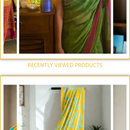
RECENTLY VIEWED PRODUCTS​