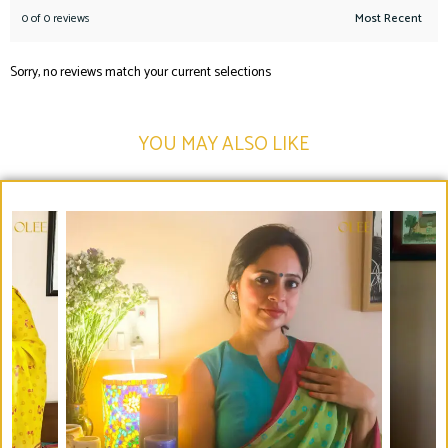
0 of 0 reviews
Sorry, no reviews match your current selections
YOU MAY ALSO LIKE​