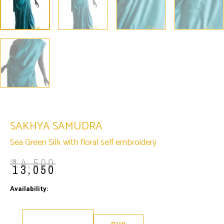
SAKHYA SAMUDRA
Sea Green Silk with floral self embroidery
₹
14,500
₹
13,050
Sakhya
Availability:
Only 1 left in stock
Samudra
quantity