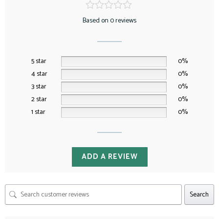
Based on 0 reviews
5 star
0%
4 star
0%
3 star
0%
2 star
0%
1 star
0%
ADD A REVIEW
Search