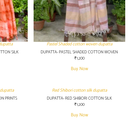
dupatta
Pastel Shaded cotton woven dupatta
TTON SILK
DUPATTA- PASTEL SHADED COTTON WOVEN
₹
1,200
Buy Now
 dupatta
Red Shibori cotton silk dupatta
ON PRINTS
DUPATTA- RED SHIBORI COTTON SILK
₹
1,200
Buy Now