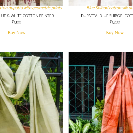
tton dupatta with geometric prints
Blue Shibori cotton silk d
LUE & WHITE COTTON PRINTED
DUPATTA- BLUE SHIBORI COT
₹
1,100
₹
1,200
Buy Now
Buy Now