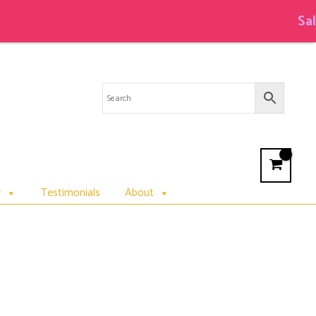
Sale on Cot
r
Testimonials
About