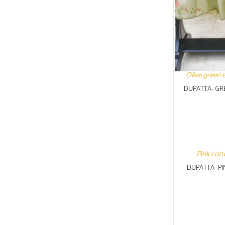
Olive green 
DUPATTA- GR
Pink cott
DUPATTA- P