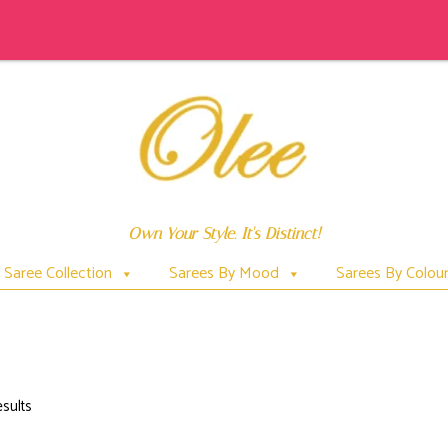
Own Your Style. It's Distinct!
Saree Collection
Sarees By Mood
Sarees By Colou
DUPATTA
esults