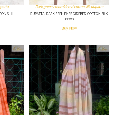
upatta
Dark green embroidered cotton silk dupatta
TON SILK
DUPATTA- DARK REEN EMBROIDERED COTTON SILK
₹
1,200
Buy Now