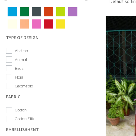
TYPE OF DESIGN
Abstract
Animal
Birds
Floral
Geometric
FABRIC
Cotton
Cotton Silk
EMBELLISHMENT