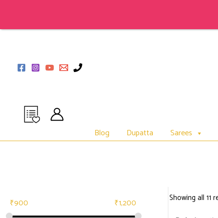
Skip
to
content
Blog
Dupatta
Sarees
Showing all 11 r
₹
900
₹
1,200