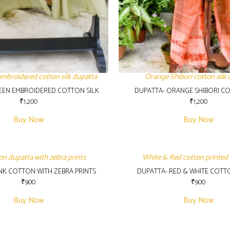
embroidered cotton silk dupatta
Orange Shibori cotton silk 
EEN EMBROIDERED COTTON SILK
DUPATTA- ORANGE SHIBORI CO
₹
1,200
₹
1,200
Buy Now
Buy Now
on dupatta with zebra prints
White & Red cotton printed
INK COTTON WITH ZEBRA PRINTS
DUPATTA- RED & WHITE COTT
₹
900
₹
900
Buy Now
Buy Now