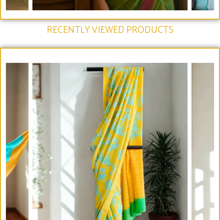
RECENTLY VIEWED PRODUCTS​