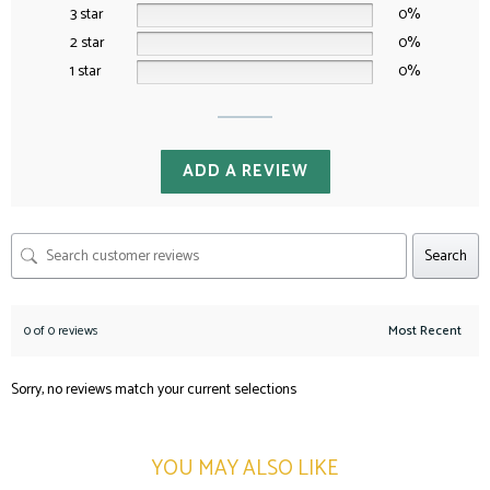
3 star
0%
2 star
0%
1 star
0%
ADD A REVIEW
Search
0 of 0 reviews
Sorry, no reviews match your current selections
YOU MAY ALSO LIKE​