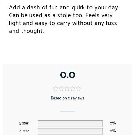
k
s
p
Add a dash of fun and quirk to your day.
INSPIRATION
t
Can be used as a stole too. Feels very
light and easy to carry without any fuss
and thought.
0.0
Based on 0 reviews
5 star
0%
4 star
0%