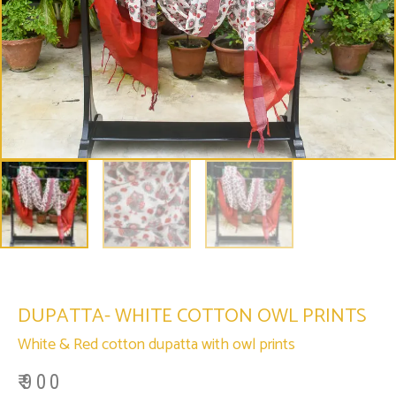
DUPATTA- WHITE COTTON OWL PRINTS
White & Red cotton dupatta with owl prints
₹
900