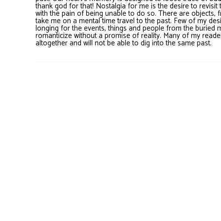
thank god for that! Nostalgia for me is the desire to revis
with the pain of being unable to do so. There are objects, 
take me on a mental time travel to the past. Few of my desi
longing for the events, things and people from the buried 
romanticize without a promise of reality. Many of my reader
altogether and will not be able to dig into the same past.