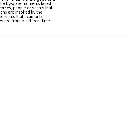
it the by-gone moments laced
frames, people or scents that
gns are inspired by the
moments that I can only
s are from a different time