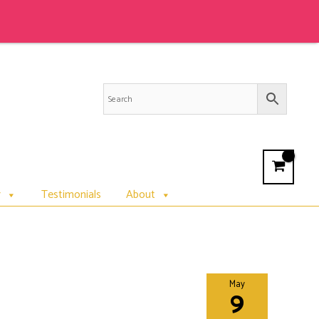
r
Testimonials
About
May
9