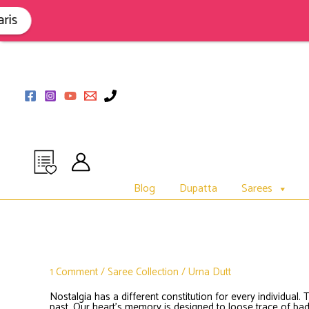
Skip
to
s
content
Blog
Dupatta
Sarees
1 Comment
/
Saree Collection
/
Urna Dutt
Nostalgia has a different constitution for every individual. 
past. Our heart’s memory is designed to loose trace of 