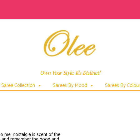
Own Your Style. It's Distinct!
Saree Collection
Sarees By Mood
Sarees By Colou
SHIULIPRINTSAREE
To me, nostalgia is scent of the
bad and remember the good and