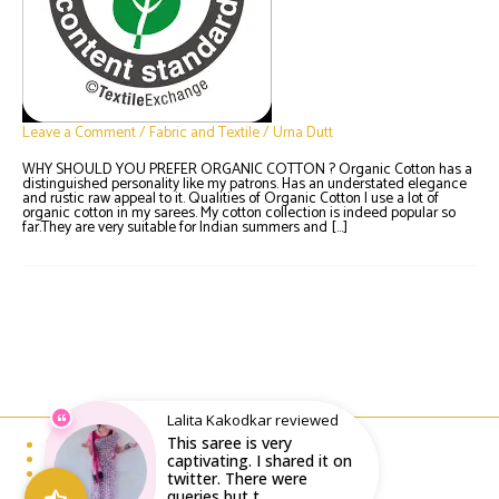
Leave a Comment
/
Fabric and Textile
/
Urna Dutt
WHY SHOULD YOU PREFER ORGANIC COTTON ? Organic Cotton has a
distinguished personality like my patrons. Has an understated elegance
and rustic raw appeal to it. Qualities of Organic Cotton I use a lot of
organic cotton in my sarees. My cotton collection is indeed popular so
far.They are very suitable for Indian summers and […]
Lalita Kakodkar reviewed
This saree is very
Email : writeto@labelolee.in
Phone : +91 8928704027
captivating. I shared it on
Monday to Saturday 10 am to 6pm
twitter. There were
queries but t...