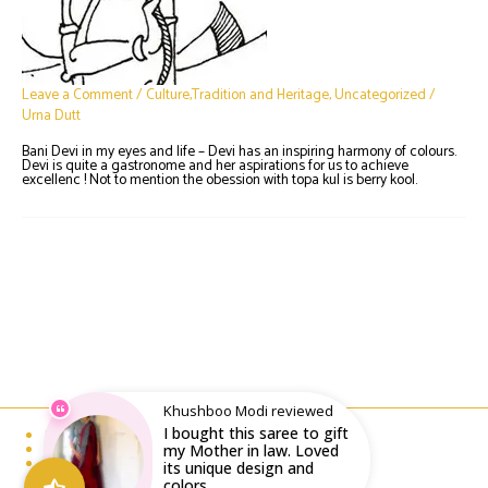
Leave a Comment
/
Culture,Tradition and Heritage
,
Uncategorized
/
Urna Dutt
Bani Devi in my eyes and life – Devi has an inspiring harmony of colours.
Devi is quite a gastronome and her aspirations for us to achieve
excellenc ! Not to mention the obession with topa kul is berry kool.
Khushboo Modi reviewed
I bought this saree to gift
Email : writeto@labelolee.in
Phone : +91 8928704027
my Mother in law. Loved
Monday to Saturday 10 am to 6pm
its unique design and
colors...