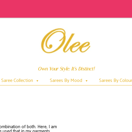
Own Your Style. It's Distinct!
Saree Collection
Sarees By Mood
Sarees By Colou
PICHWAIPAINTEDONSAREES
combination of both. Here, I am
ave used that in my garments