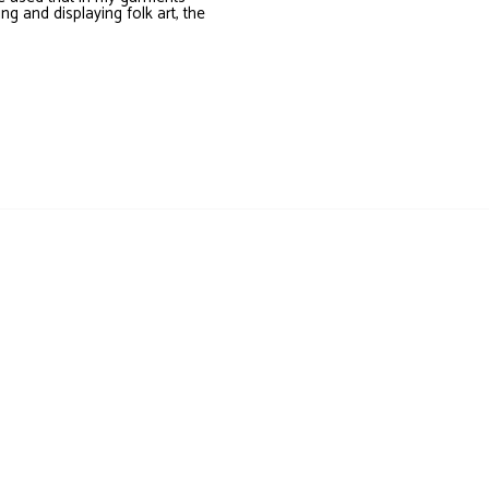
ing and displaying folk art, the