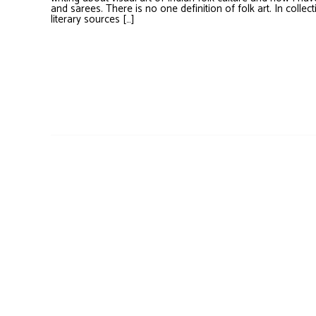
and sarees. There is no one definition of folk art. In collect
literary sources […]