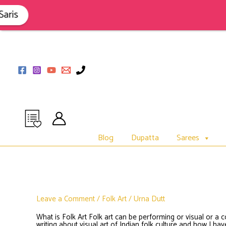
Skip
to
is
content
Blog
Dupatta
Sarees
Leave a Comment
/
Folk Art
/
Urna Dutt
What is Folk Art Folk art can be performing or visual or a 
writing about visual art of Indian folk culture and how I h