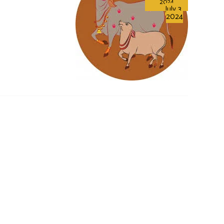
2024
July 3,
2024