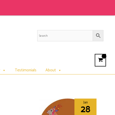
r
Testimonials
About
Jan
28