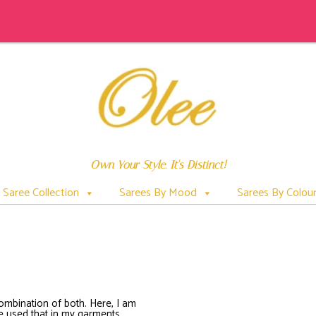
Own Your Style. It's Distinct!
Saree Collection
Sarees By Mood
Sarees By Colou
PATACHITRAONSAREES
combination of both. Here, I am
ave used that in my garments