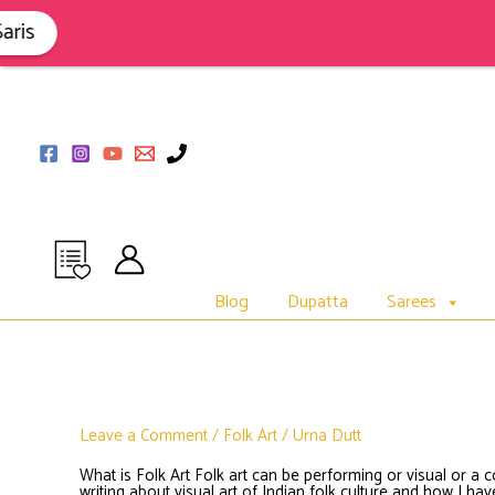
Skip
to
s
content
Blog
Dupatta
Sarees
Leave a Comment
/
Folk Art
/
Urna Dutt
What is Folk Art Folk art can be performing or visual or a 
writing about visual art of Indian folk culture and how I h