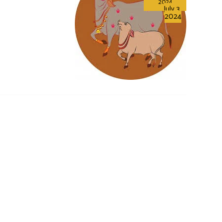
2024
July 3,
2024