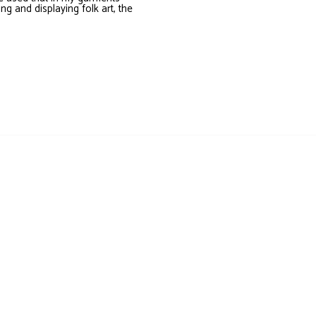
ing and displaying folk art, the