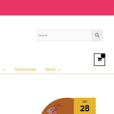
r
Testimonials
About
Jan
28