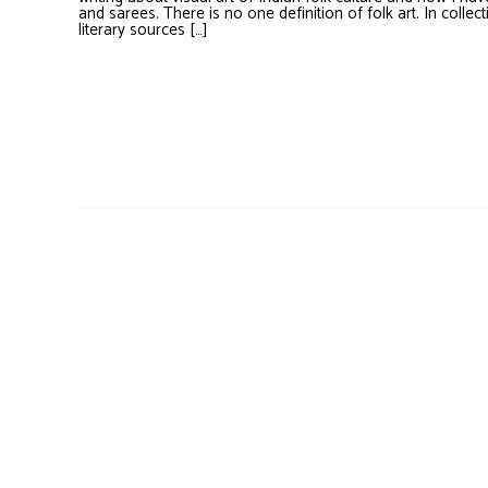
and sarees. There is no one definition of folk art. In collect
literary sources […]