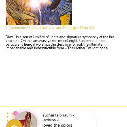
2 Comments
/
Culture,Tradition and Heritage
/
Urna Dutt
Diwali is a son et lumière of lights and signature symphony of the fire
crackers. On this amavashya (no moon) night, Eastern India and
particularly Bengal worships the destroyer of evil, the ultimate
imperishable and indestructible form – The Mother Twilight or Kali.
Email : writeto@labelolee.in
sucharita bhaumik
Phone : +91 8928704027
reviewed
Monday to Saturday 10 am to 6pm
loved the colors