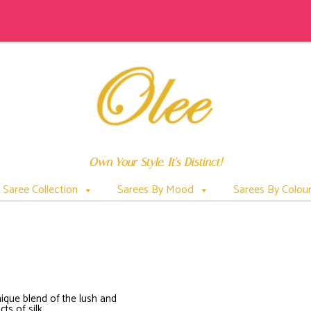
Own Your Style. It's Distinct!
Saree Collection
Sarees By Mood
Sarees By Colou
HOWISMODALSILKMADE
ique blend of the lush and
ts of silk.