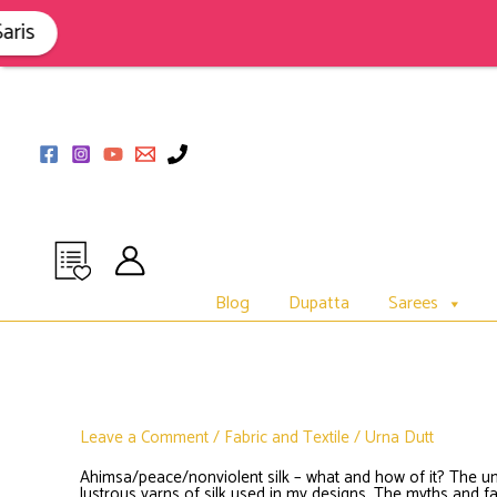
Skip
to
is
content
Blog
Dupatta
Sarees
Leave a Comment
/
Fabric and Textile
/
Urna Dutt
Ahimsa/peace/nonviolent silk – what and how of it? The un
lustrous yarns of silk used in my designs. The myths and fac