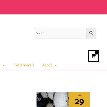
r
Testimonials
About
Jun
29