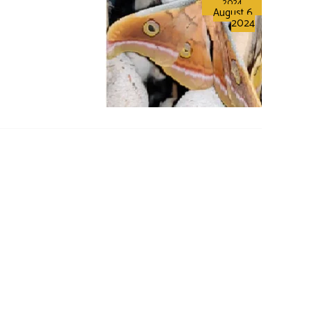
2024
August 6,
2024