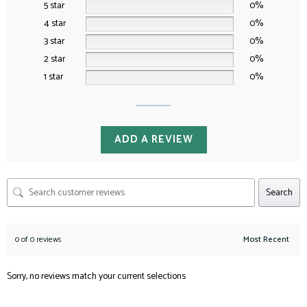
5 star
0%
4 star
0%
3 star
0%
2 star
0%
1 star
0%
ADD A REVIEW
Search
0 of 0 reviews
Sorry, no reviews match your current selections