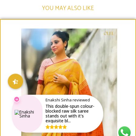
YOU MAY ALSO LIKE​
Enakshi Sinha reviewed
This double-spun colour-
blocked raw silk saree
stands out with it's
exquisite bl...