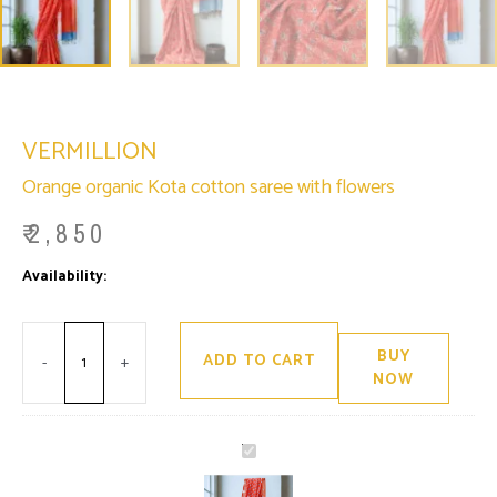
VERMILLION
Orange organic Kota cotton saree with flowers
₹
2,850
Minus
Vermillion
Plus
Availability:
Only 2 left in stock
Quantity
quantity
Quantity
BUY
ADD TO CART
-
+
NOW
Vermillion