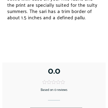
the print are specially suited for the sulty
summers. The sari has a trim border of
about 1.5 inches and a defined pallu.
0.0
Based on 0 reviews