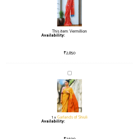
This item:
Vermillion
Availability:
Only 2 left in stock
₹
2,850
Garlands
of
Shiuli
1
×
Garlands of Shiuli
Availability:
Only 2 left in stock
₹
3,500