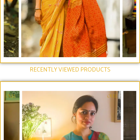
RECENTLY VIEWED PRODUCTS​