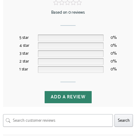
Based on 0 reviews
5 star
0%
4 star
0%
3 star
0%
2 star
0%
1 star
0%
ADD A REVIEW
Search