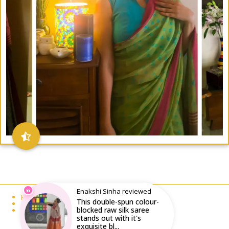
Enakshi Sinha reviewed
Email : writeto@labelolee.in
This double-spun colour-
Phone : +91 8928704027
blocked raw silk saree
Monday to Saturday 10 am to 6pm
stands out with it's
exquisite bl...