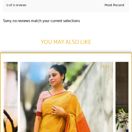
0 of 0 reviews
Sorry, no reviews match your current selections
YOU MAY ALSO LIKE​