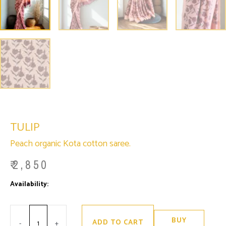
TULIP
Peach organic Kota cotton saree.
₹
2,850
Minus
Tulip
Plus
Availability:
Only 2 left in stock
Quantity
quantity
Quantity
BUY
ADD TO CART
-
+