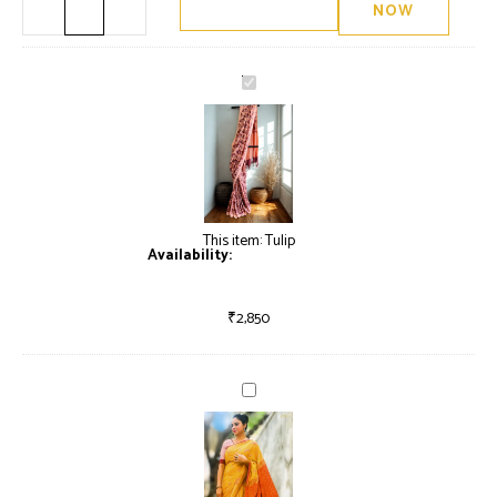
NOW
Tulip
This item:
Tulip
Availability:
Only 2 left in stock
₹
2,850
Garlands
of
Shiuli