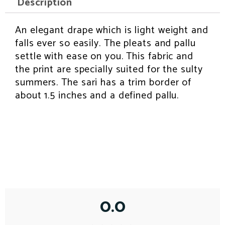
Description
b
t
e
l
s
o
e
r
a
o
r
e
p
k
s
p
An elegant drape which is light weight and
INSPIRATION
t
falls ever so easily. The pleats and pallu
settle with ease on you. This fabric and
the print are specially suited for the sulty
summers. The sari has a trim border of
about 1.5 inches and a defined pallu.
0.0