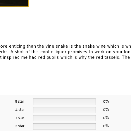
o
o
o
o
o
n
n
n
n
n
f
t
p
e
w
a
w
i
m
h
c
i
n
a
a
e
t
t
i
t
b
t
e
l
s
o
e
r
a
o
r
e
p
k
s
p
ore enticing than the vine snake is the snake wine which is w
t
rbs. A shot of this exotic liquor promises to work on your lo
hat inspired me had red pupils which is why the red tassels. The
5 star
0%
4 star
0%
3 star
0%
2 star
0%