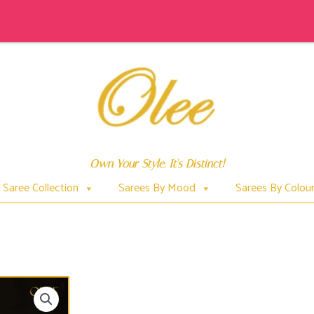
Own Your Style. It's Distinct!
Saree Collection
Sarees By Mood
Sarees By Colou
SUNDARI (INSPIRED BY GREEN VINE SNAKE)