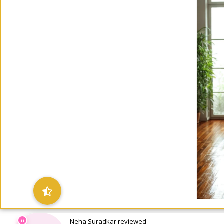
Neha Suradkar reviewed