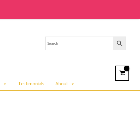
Sale 
r
Testimonials
About