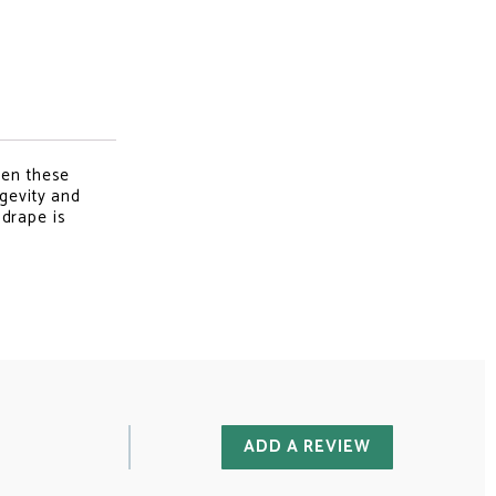
hen these
ngevity and
 drape is
ADD A REVIEW