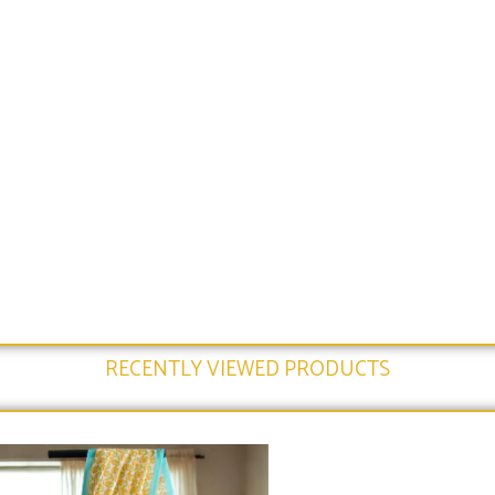
RECENTLY VIEWED PRODUCTS​