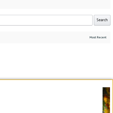
Search