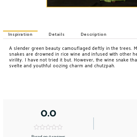
Inspiration
Details
Description
A slender green beauty camouflaged deftly in the trees. M
INSPIRATION
snakes are drowned in rice wine and infused with other he
virility. I have not tried it but. However, the wine snake t
svelte and youthful oozing charm and chutzpah.
0.0