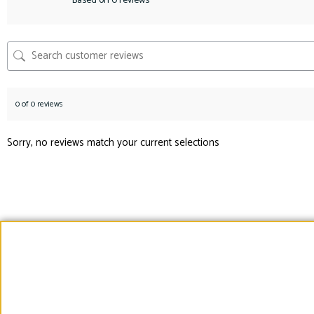
Based on 0 reviews
0 of 0 reviews
Sorry, no reviews match your current selections