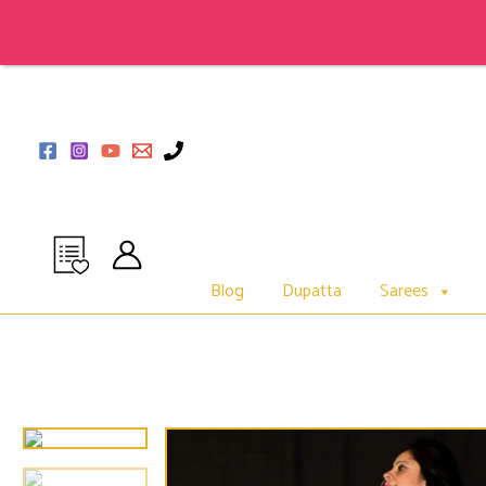
Skip
to
content
Blog
Dupatta
Sarees