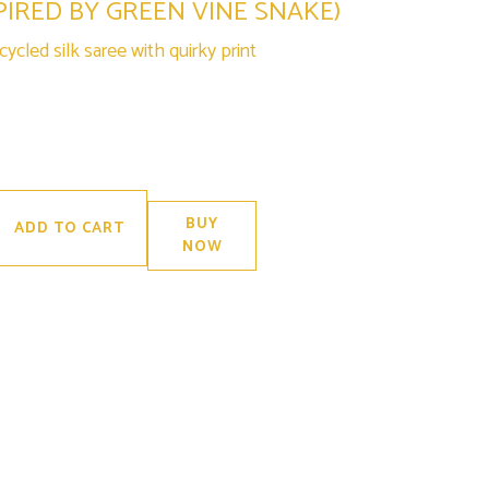
PIRED BY GREEN VINE SNAKE)
ycled silk saree with quirky print
BUY
ADD TO CART
NOW