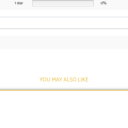
1 star
0%
YOU MAY ALSO LIKE​