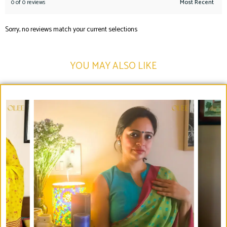
0 of 0 reviews
Sorry, no reviews match your current selections
YOU MAY ALSO LIKE​