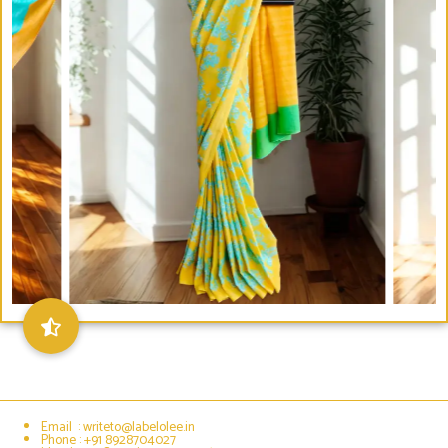
Email : writeto@labelolee.in
Phone : +91 8928704027