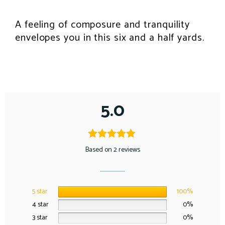
A feeling of composure and tranquility
envelopes you in this six and a half yards.
5.0
Based on 2 reviews
5 star
100%
4 star
0%
3 star
0%