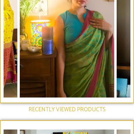
RECENTLY VIEWED PRODUCTS​