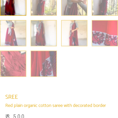
SREE
Red plain organic cotton saree with decorated border
₹
3,500