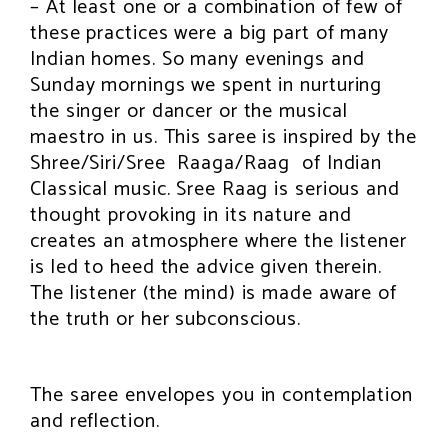
– At least one or a combination of few of
these practices were a big part of many
Indian homes. So many evenings and
Sunday mornings we spent in nurturing
the singer or dancer or the musical
maestro in us. This saree is inspired by the
Shree/Siri/Sree Raaga/Raag of Indian
Classical music. Sree Raag is serious and
thought provoking in its nature and
creates an atmosphere where the listener
is led to heed the advice given therein.
The listener (the mind) is made aware of
the truth or her subconscious.
The saree envelopes you in contemplation
and reflection.