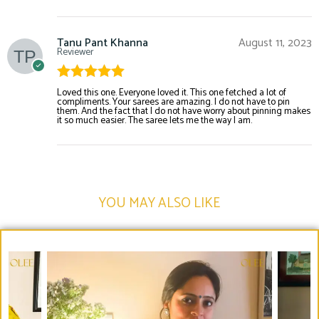
Tanu Pant Khanna
August 11, 2023
Reviewer
Rated
5
out
Loved this one. Everyone loved it. This one fetched a lot of
compliments. Your sarees are amazing. I do not have to pin
of 5
them. And the fact that I do not have worry about pinning makes
it so much easier. The saree lets me the way I am.
YOU MAY ALSO LIKE​