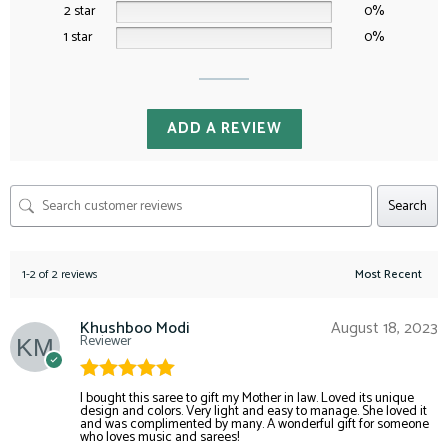
2 star
0%
1 star
0%
ADD A REVIEW
Search
1-2 of 2 reviews
Khushboo Modi
August 18, 2023
Reviewer
Rated
5
out
I bought this saree to gift my Mother in law. Loved its unique
design and colors. Very light and easy to manage. She loved it
of 5
and was complimented by many. A wonderful gift for someone
who loves music and sarees!