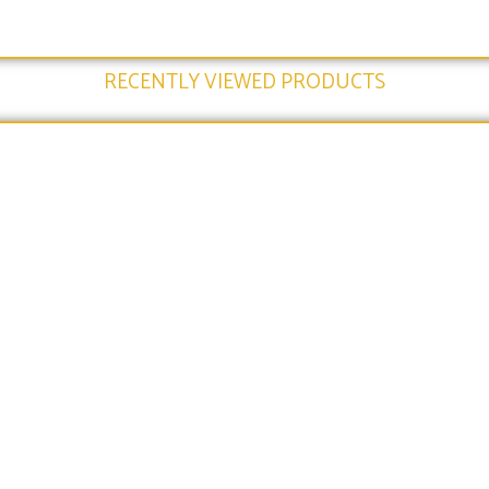
RECENTLY VIEWED PRODUCTS​