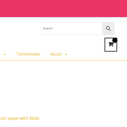
r
Testimonials
About
on saree with birds