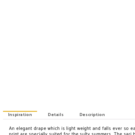
Inspiration
Details
Description
An elegant drape which is light weight and falls ever so ea
INSPIRATION
print are specially suited for the sulty summers. The sari 