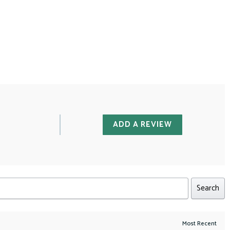
ADD A REVIEW
Search