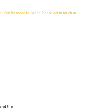
ck. Can be made to Order. Please get in touch at
 and the