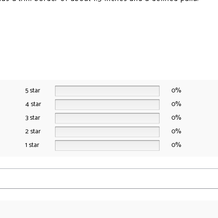
t
5 star
0%
4 star
0%
3 star
0%
2 star
0%
1 star
0%