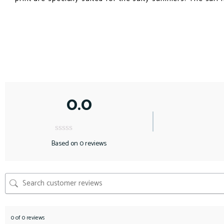
0.0
Based on 0 reviews
0 of 0 reviews