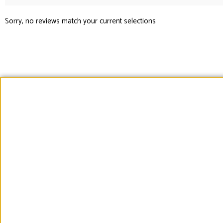
Sorry, no reviews match your current selections