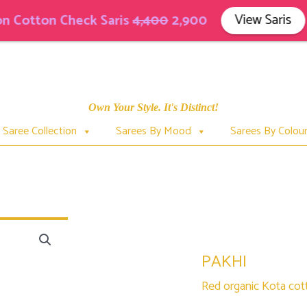
View Saris
tton Check Saris
4,400
2,900
Own Your Style. It's Distinct!
Saree Collection
Sarees By Mood
Sarees By Colou
PAKHI
PAKHI
Red organic Kota cott