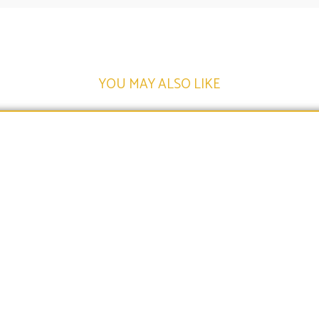
YOU MAY ALSO LIKE​