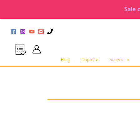
Skip
to
Sale on Co
content
Blog
Dupatta
Sarees