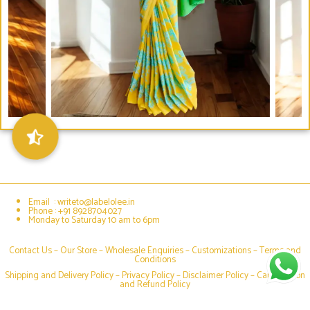
Email : writeto@labelolee.in
Phone : +91 8928704027
Monday to Saturday 10 am to 6pm
Contact Us –
Our Store
–
Wholesale Enquiries
–
Customizations
–
Terms and
Conditions
Shipping and Delivery Policy
–
Privacy Policy
–
Disclaimer Policy
–
Cancellation
and Refund Policy