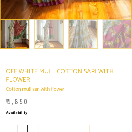
OFF WHITE MULL COTTON SARI WITH
FLOWER
Cotton mull sari with flower
₹
1,850
Minus
Off
Plus
Availability:
Only 2 left in stock
Quantity
White
Quantity
Mull
Cotton
Sari
with