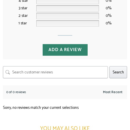
4 star
0%
3 star
0%
2 star
0%
1 star
0%
ADD A REVIEW
Search
0 of 0 reviews
Sorry, no reviews match your current selections
YOU MAY ALSO LIKE​