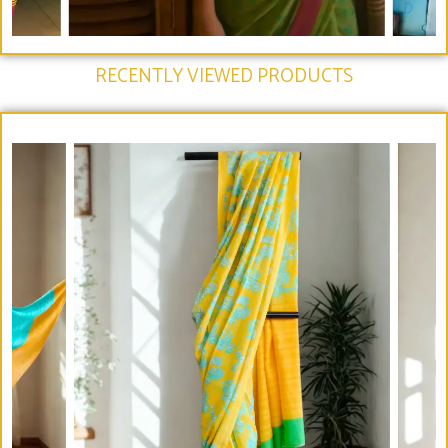
RECENTLY VIEWED PRODUCTS​