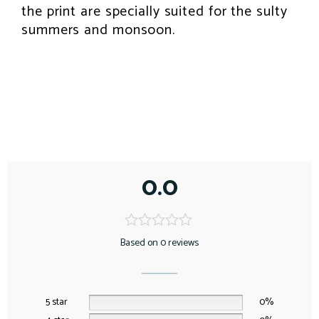
the print are specially suited for the sulty
summers and monsoon.
0.0
Based on 0 reviews
5 star
0%