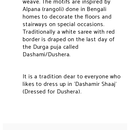
weave. The motifs are inspired by
Alpana (rangoli) done in Bengali
homes to decorate the floors and
stairways on special occasions.
Traditionally a white saree with red
border is draped on the last day of
the Durga puja called
Dashami/Dushera.
It is a tradition dear to everyone who
likes to dress up in ‘Dashamir Shaaj’
(Dressed for Dushera).