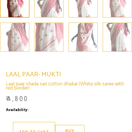
LAAL PAAR- MUKTI
Laal paar shada sari cotton dhakai (White silk saree with
red border)
₹
4,800
Laal
Availability:
Only 1 left in stock
Paar-
Mukti
quantity
BUY