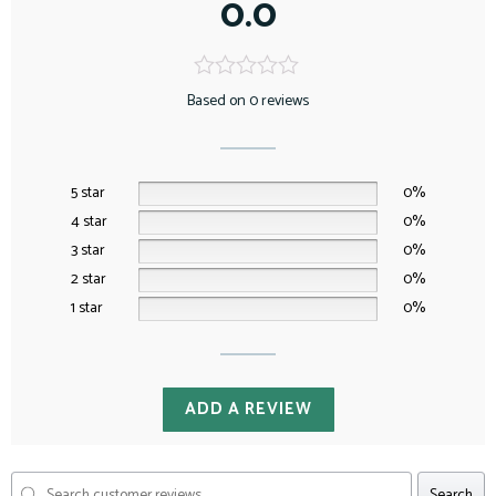
0.0
Based on 0 reviews
5 star
0%
4 star
0%
3 star
0%
2 star
0%
1 star
0%
ADD A REVIEW
Search