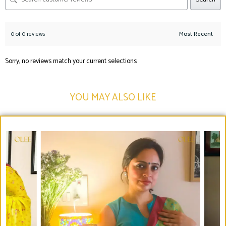
0 of 0 reviews
Sorry, no reviews match your current selections
YOU MAY ALSO LIKE​