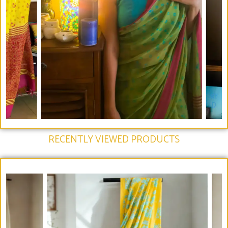
RECENTLY VIEWED PRODUCTS​