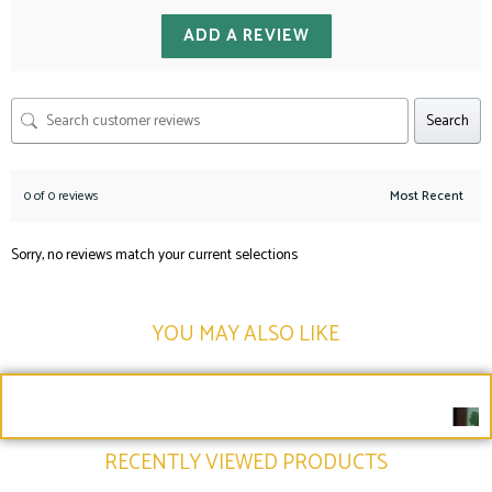
ADD A REVIEW
Search
0 of 0 reviews
Sorry, no reviews match your current selections
YOU MAY ALSO LIKE​
RECENTLY VIEWED PRODUCTS​