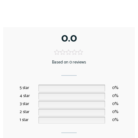
0.0
Based on 0 reviews
5 star
0%
4 star
0%
3 star
0%
2 star
0%
1 star
0%