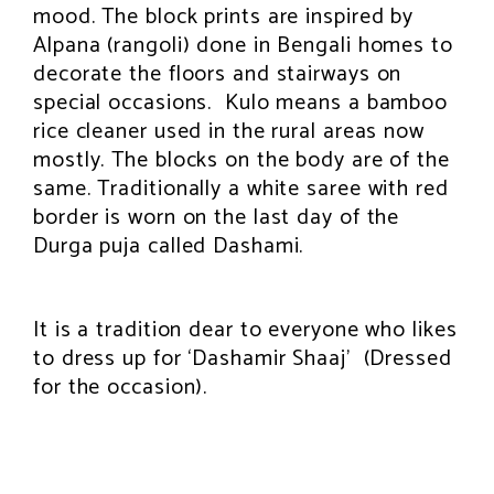
mood. The block prints are inspired by
Alpana (rangoli) done in Bengali homes to
decorate the floors and stairways on
special occasions. Kulo means a bamboo
rice cleaner used in the rural areas now
mostly. The blocks on the body are of the
same. Traditionally a white saree with red
border is worn on the last day of the
Durga puja called Dashami.
It is a tradition dear to everyone who likes
to dress up for ‘Dashamir Shaaj’ (Dressed
for the occasion).