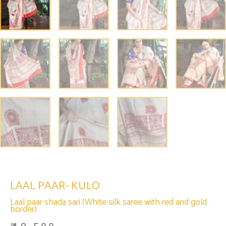
LAAL PAAR- KULO
Laal paar shada sari (White silk saree with red and gold
border)