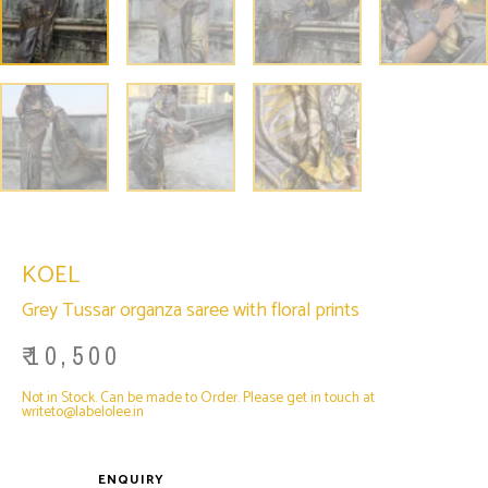
KOEL
Grey Tussar organza saree with floral prints
₹
10,500
Not in Stock. Can be made to Order. Please get in touch at
writeto@labelolee.in
ENQUIRY