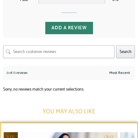
ADD A REVIEW
Search
0 of 0 reviews
Sorry, no reviews match your current selections
YOU MAY ALSO LIKE​