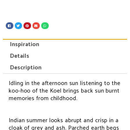
S
S
S
S
S
h
h
h
h
h
a
a
a
a
a
r
r
r
r
r
e
e
e
e
e
Inspiration
o
o
o
o
o
n
n
n
n
n
f
t
p
e
w
Details
a
w
i
m
h
c
i
n
a
a
e
t
t
i
t
Description
b
t
e
l
s
o
e
r
a
o
r
e
p
k
s
p
Idling in the afternoon sun listening to the
INSPIRATION
t
koo-hoo of the Koel brings back sun burnt
memories from childhood.
Indian summer looks abrupt and crisp in a
cloak of grey and ash. Parched earth begs