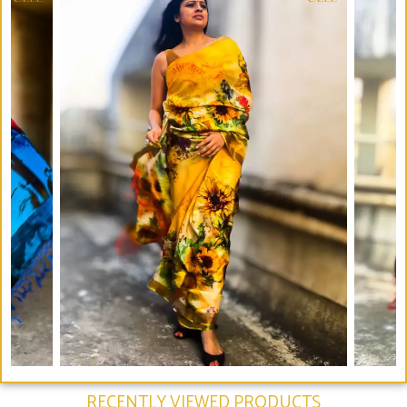
RECENTLY VIEWED PRODUCTS​