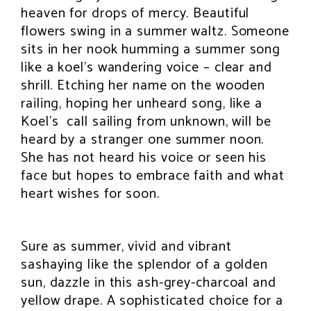
heaven for drops of mercy. Beautiful
flowers swing in a summer waltz. Someone
sits in her nook humming a summer song
like a koel’s wandering voice – clear and
shrill. Etching her name on the wooden
railing, hoping her unheard song, like a
Koel’s call sailing from unknown, will be
heard by a stranger one summer noon.
She has not heard his voice or seen his
face but hopes to embrace faith and what
heart wishes for soon.
Sure as summer, vivid and vibrant
sashaying like the splendor of a golden
sun, dazzle in this ash-grey-charcoal and
yellow drape. A sophisticated choice for a