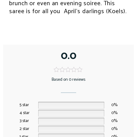
brunch or even an evening soiree. This
saree is for all you April’s darlings (Koels).
0.0
Based on 0 reviews
5 star
0%
4 star
0%
3 star
0%
2 star
0%
1 star
0%