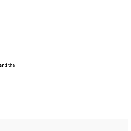
 and the