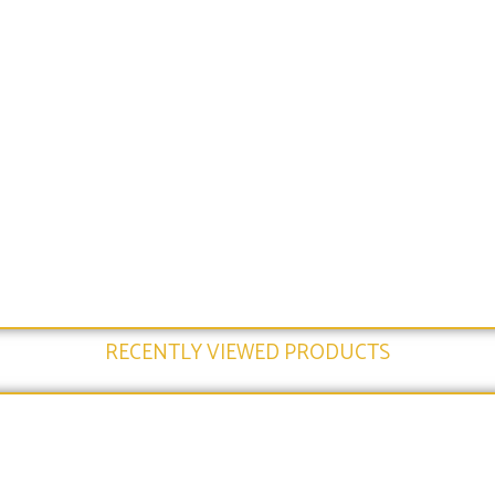
RECENTLY VIEWED PRODUCTS​