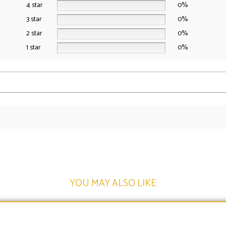
4 star
0%
3 star
0%
2 star
0%
1 star
0%
YOU MAY ALSO LIKE​