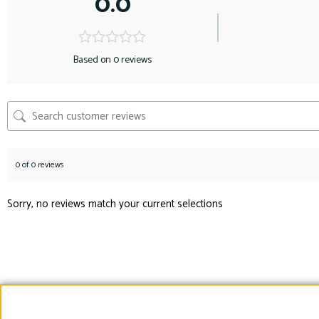
0.0
Based on 0 reviews
0 of 0 reviews
Sorry, no reviews match your current selections