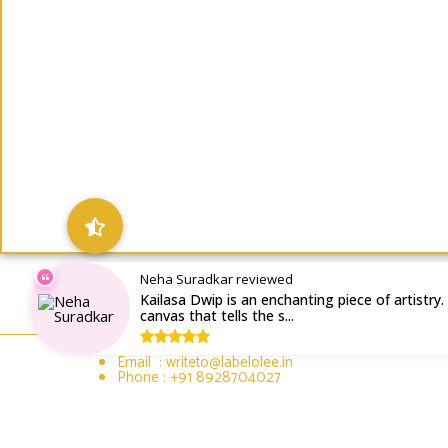
Neha Suradkar reviewed
Kailasa Dwip is an enchanting piece of artistry. I
canvas that tells the s...
Email : writeto@labelolee.in
Phone : +91 8928704027
Monday to Saturday 10 am to 6pm