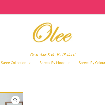
Own Your Style. It's Distinct!
Saree Collection
Sarees By Mood
Sarees By Colou
BLACK & WHITE MULL COTTON SARI