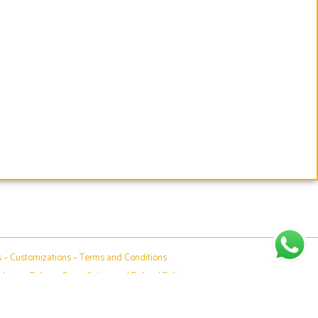
s
–
Customizations
–
Terms and Conditions
claimer Policy
–
Cancellation and Refund Policy