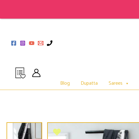
Skip
to
content
Blog
Dupatta
Sarees