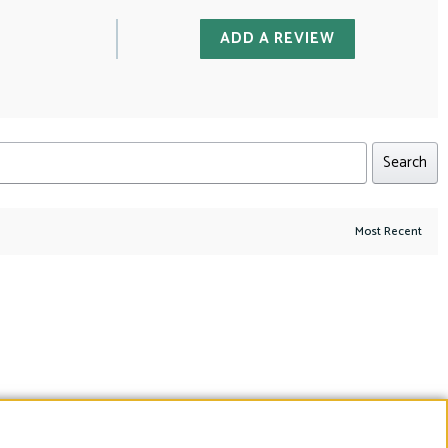
ADD A REVIEW
Search