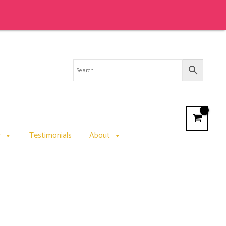
Sale 
r
Testimonials
About