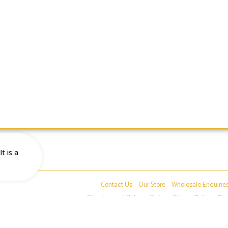
t is a
Contact Us –
Our Store
–
Wholesale Enquirie
Shipping and Delivery Policy
–
Privacy Policy
–
Dis