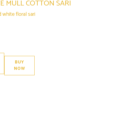
TE MULL COTTON SARI
white floral sari
 in stock
BUY
NOW