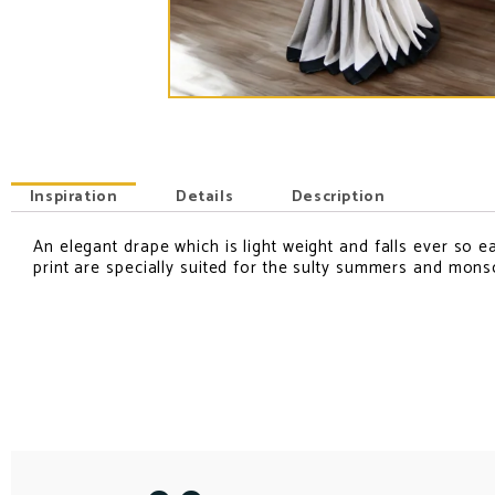
Inspiration
Details
Description
An elegant drape which is light weight and falls ever so ea
INSPIRATION
print are specially suited for the sulty summers and mon