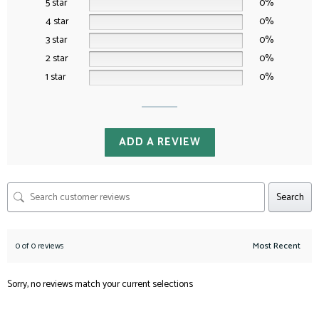
5 star
0%
4 star
0%
3 star
0%
2 star
0%
1 star
0%
ADD A REVIEW
Search
0 of 0 reviews
Sorry, no reviews match your current selections