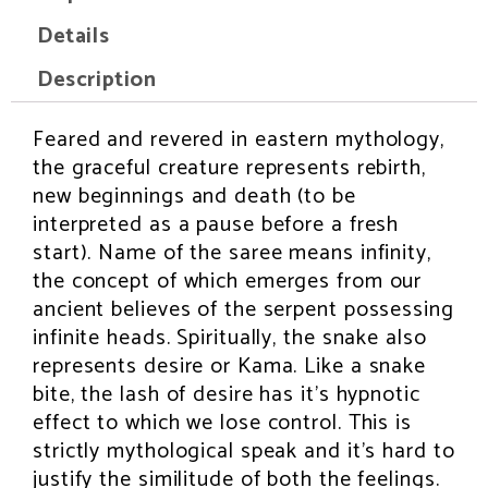
n
n
n
n
n
f
t
p
e
w
Details
a
w
i
m
h
c
i
n
a
a
e
t
t
i
t
Description
b
t
e
l
s
o
e
r
a
o
r
e
p
k
s
p
Feared and revered in eastern mythology,
INSPIRATION
t
the graceful creature represents rebirth,
new beginnings and death (to be
interpreted as a pause before a fresh
start). Name of the saree means infinity,
the concept of which emerges from our
ancient believes of the serpent possessing
infinite heads. Spiritually, the snake also
represents desire or Kama. Like a snake
bite, the lash of desire has it’s hypnotic
effect to which we lose control. This is
strictly mythological speak and it’s hard to
justify the similitude of both the feelings.