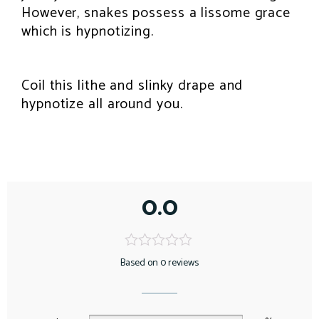
However, snakes possess a lissome grace
which is hypnotizing.
Coil this lithe and slinky drape and
hypnotize all around you.
0.0
Based on 0 reviews