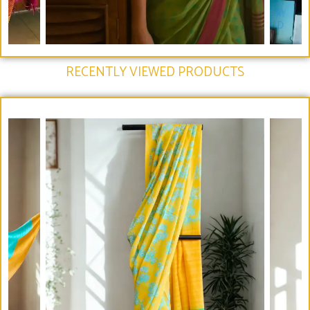
RECENTLY VIEWED PRODUCTS​