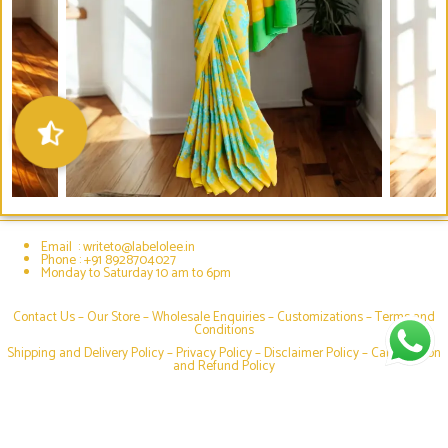
Email : writeto@labelolee.in
Phone : +91 8928704027
Monday to Saturday 10 am to 6pm
Contact Us –
Our Store
–
Wholesale Enquiries
–
Customizations
–
Terms and
Conditions
Shipping and Delivery Policy
–
Privacy Policy
–
Disclaimer Policy
–
Cancellation
and Refund Policy
Social media & sharing icons powered by
UltimatelySocial