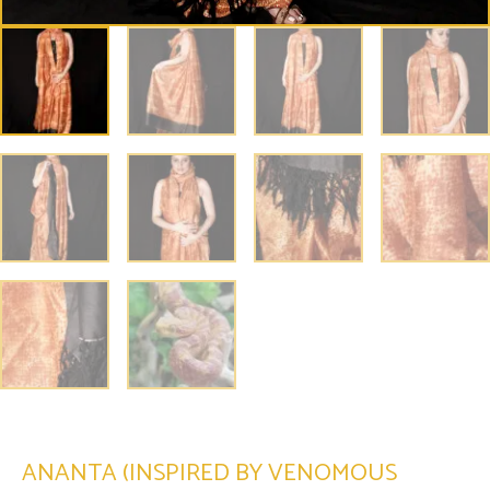
ANANTA (INSPIRED BY VENOMOUS