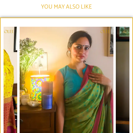
YOU MAY ALSO LIKE​