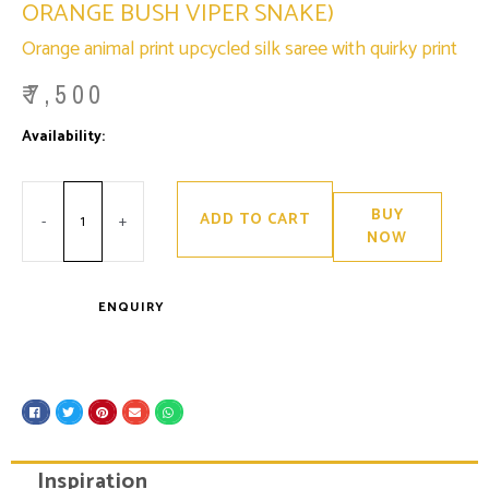
ORANGE BUSH VIPER SNAKE)
Orange animal print upcycled silk saree with quirky print
₹
7,500
Minus
Ananta
Plus
Availability:
Only 2 left in stock
Quantity
(inspired
Quantity
by
Venomous
Orange
Bush
BUY
ADD TO CART
Viper
-
+
Snake)
NOW
quantity
ENQUIRY
S
S
S
S
S
h
h
h
h
h
a
a
a
a
a
r
r
r
r
r
e
e
e
e
e
Inspiration
o
o
o
o
o