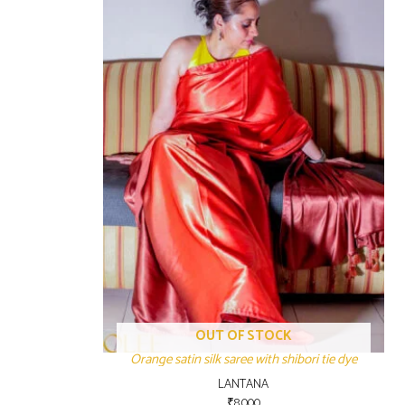
OUT OF STOCK
Orange satin silk saree with shibori tie dye
LANTANA
₹
8,000