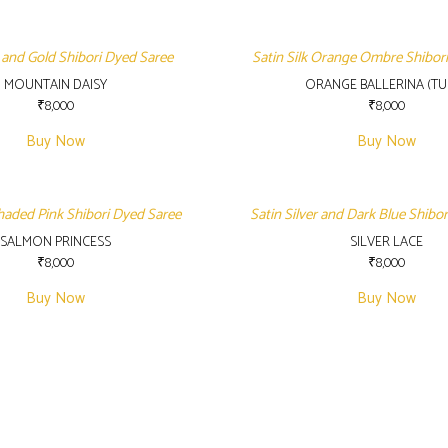
 and Gold Shibori Dyed Saree
Satin Silk Orange Ombre Shibor
MOUNTAIN DAISY
ORANGE BALLERINA (TUL
₹
8,000
₹
8,000
Buy Now
Buy Now
Shaded Pink Shibori Dyed Saree
Satin Silver and Dark Blue Shibo
SALMON PRINCESS
SILVER LACE
₹
8,000
₹
8,000
Buy Now
Buy Now