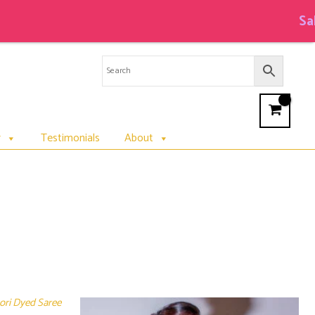
Sale 
r
Testimonials
About
bori Dyed Saree