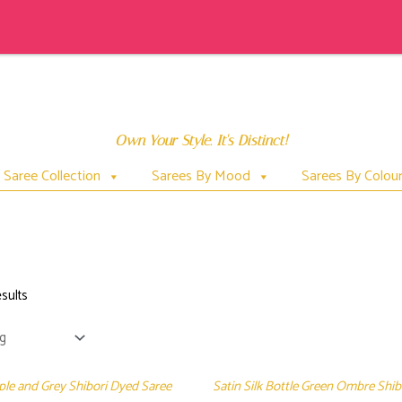
Own Your Style. It's Distinct!
Saree Collection
Sarees By Mood
Sarees By Colou
SHIBORI
sults
rple and Grey Shibori Dyed Saree
Satin Silk Bottle Green Ombre Shi