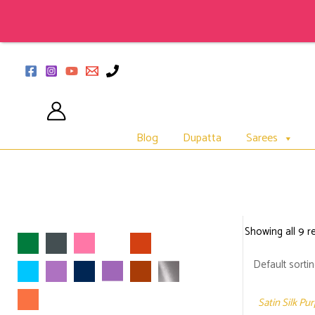
Skip
to
content
Blog
Dupatta
Sarees
Showing all 9 re
Satin Silk Pu