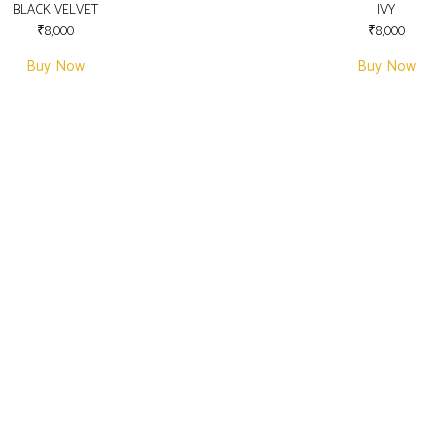
BLACK VELVET
IVY
₹
8,000
₹
8,000
Buy Now
Buy Now