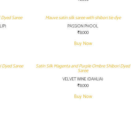
i Dyed Saree
Mauve satin silk saree with shibori tie dye
IP)
PASSION PHOOL
₹
8,000
Buy Now
ri Dyed Saree
Satin Silk Magenta and Purple Ombre Shibori Dyed
Saree
VELVET WINE (DAHLIA)
₹
8,000
Buy Now