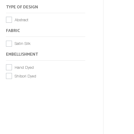
TYPE OF DESIGN
Abstract
FABRIC
Satin Silk
EMBELLISHMENT
Hand Dyed
Shibori Dyed