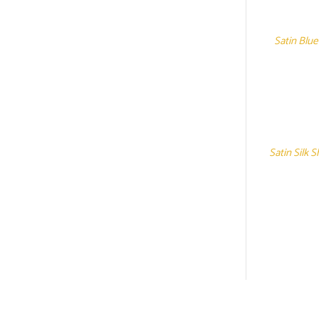
Satin Blue
Satin Silk 