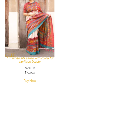
Off white silk saree with colourful
heritage border
AJANTA
₹
10,500
Buy Now