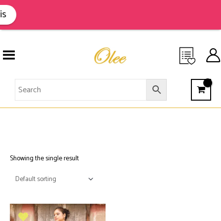
Skip
to
s
content
MOONGA
Showing the single result