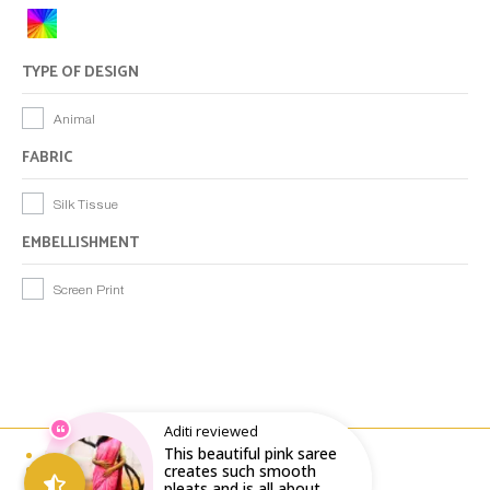
TYPE OF DESIGN
Animal
FABRIC
Silk Tissue
EMBELLISHMENT
Screen Print
Aditi reviewed
This beautiful pink saree
Email : writeto@labelolee.in
Phone : +91 8928704027
creates such smooth
Monday to Saturday 10 am to 6pm
pleats and is all about