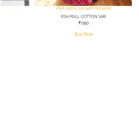
 saree with
Mull cotton sari with fish print
FISH MULL COTTON SARI
₹
1,850
Buy Now