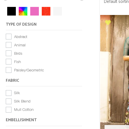
TYPE OF DESIGN
Abstract
Animal
Birds
Fish
Paisley/Geometric
FABRIC
Silk
Silk Blend
Mull Cotton
EMBELLISHMENT