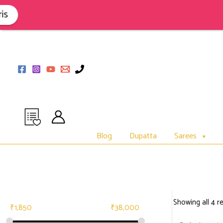
Skip
to
content
Blog
Dupatta
Sarees
Showing all 4 re
₹
1,850
₹
38,000