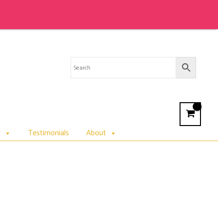
r
Testimonials
About