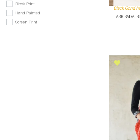
Block Print
Black Gond han
Hand Painted
ARRIBADA- B
Screen Print