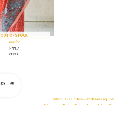
OUT OF STOCK
dhubani hand painted saree with
border
MEENA
₹
18,000
gn….. all
Contact Us –
Our Store
–
Wholesale Enquirie
Shipping and Delivery Policy
–
Privacy Policy
–
Dis