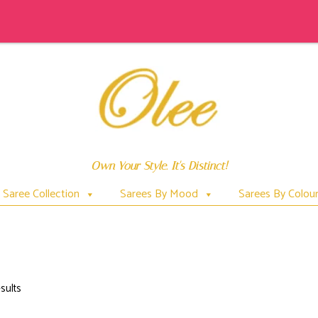
Own Your Style. It's Distinct!
Saree Collection
Sarees By Mood
Sarees By Colou
FISHES
sults