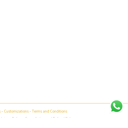
s
–
Customizations
–
Terms and Conditions
claimer Policy
–
Cancellation and Refund Policy