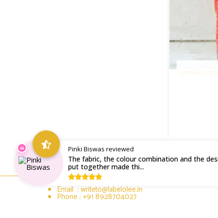
Vermillion Ma
Pinki Biswas reviewed
The fabric, the colour combination and the desi
put together made thi...
Email : writeto@labelolee.in
Phone : +91 8928704027
Monday to Saturday 10 am to 6pm