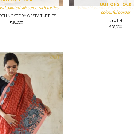
OUT OF STOCK
OUT OF STOCK
d painted silk saree with turtles
White Madhubani hand painted
colourful border
IRTHING STORY OF SEA TURTLES
DYUTIH
₹
28,000
₹
38,000