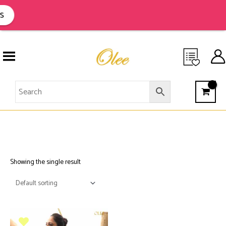
Skip
to
s
content
AFRICAN TRIBAL ART
Showing the single result