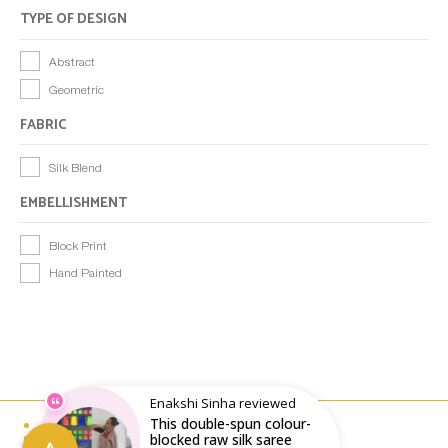
TYPE OF DESIGN
Abstract
Geometric
FABRIC
Silk Blend
EMBELLISHMENT
Block Print
Hand Painted
Enakshi Sinha reviewed
This double-spun colour-
Email : writeto@labelolee.in
Phone : +91 8928704027
blocked raw silk saree