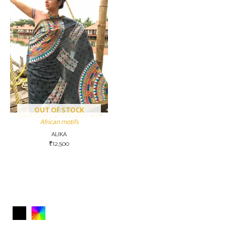
OUT OF STOCK
Black hand painted saree with
African motifs
ALIKA
₹
12,500