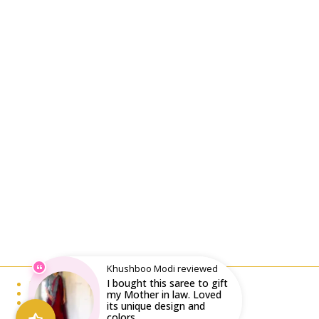
Khushboo Modi reviewed
I bought this saree to gift
Email : writeto@labelolee.in
Phone : +91 8928704027
my Mother in law. Loved
Monday to Saturday 10 am to 6pm
its unique design and
colors...