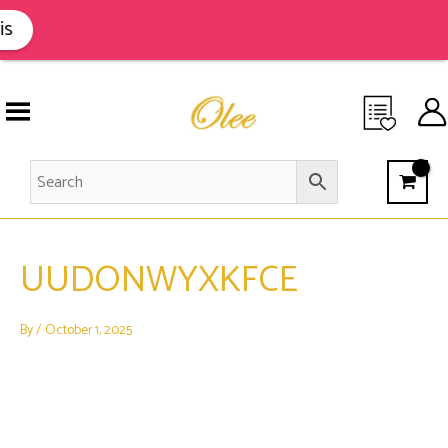
Skip
to
is
content
UUDONWYXKFCE
By
/
October 1, 2025