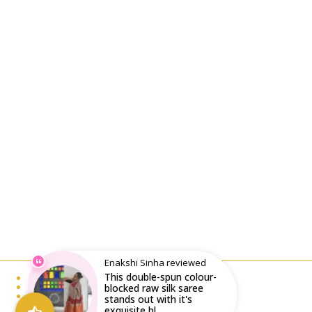
Enakshi Sinha reviewed
This double-spun colour-
Email : writeto@labelolee.in
Phone : +91 8928704027
blocked raw silk saree
Monday to Saturday 10 am to 6pm
stands out with it's
exquisite bl...