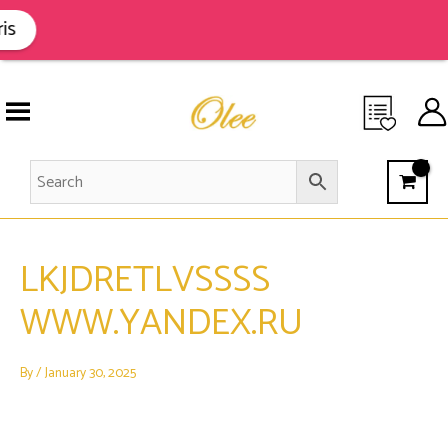
Skip
to
is
content
LKJDRETLVSSSS
WWW.YANDEX.RU
By
/
January 30, 2025