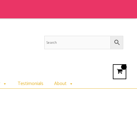
r
Testimonials
About