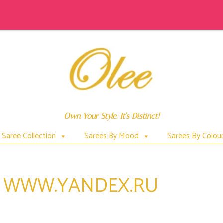
Own Your Style. It's Distinct!
Saree Collection
Sarees By Mood
Sarees By Colou
$ WWW.YANDEX.RU