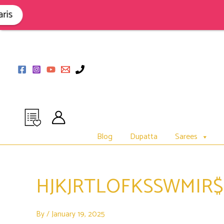
Skip
to
s
content
Blog
Dupatta
Sarees
HJKJRTLOFKSSWMIR
By
/
January 19, 2025